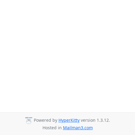
Powered by
HyperKitty
version 1.3.12.
Hosted in
Mailman3.com