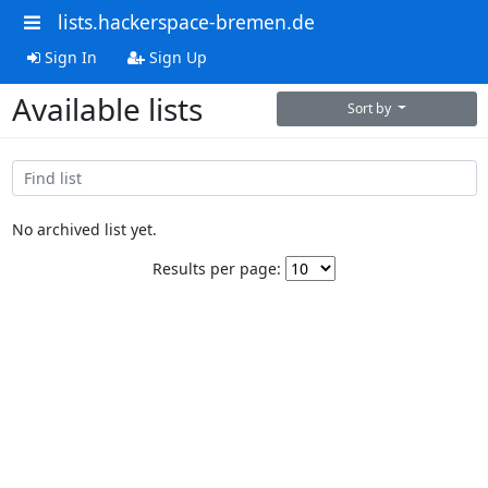
lists.hackerspace-bremen.de
Sign In
Sign Up
Available lists
Sort by
No archived list yet.
Results per page: