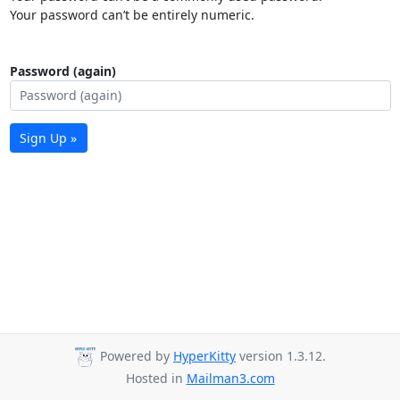
Your password can’t be entirely numeric.
Password (again)
Sign Up »
Powered by
HyperKitty
version 1.3.12.
Hosted in
Mailman3.com