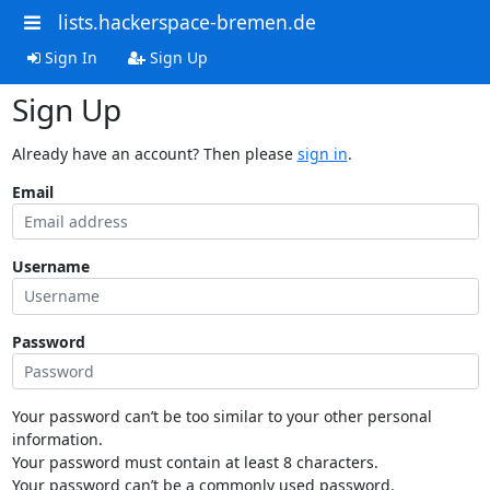
lists.hackerspace-bremen.de
Sign In
Sign Up
Sign Up
Already have an account? Then please
sign in
.
Email
Username
Password
Your password can’t be too similar to your other personal
information.
Your password must contain at least 8 characters.
Your password can’t be a commonly used password.