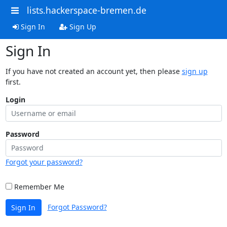
lists.hackerspace-bremen.de
Sign In
Sign Up
Sign In
If you have not created an account yet, then please
sign up
first.
Login
Password
Forgot your password?
Remember Me
Forgot Password?
Sign In