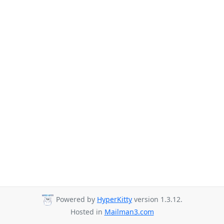
Powered by
HyperKitty
version 1.3.12.
Hosted in
Mailman3.com