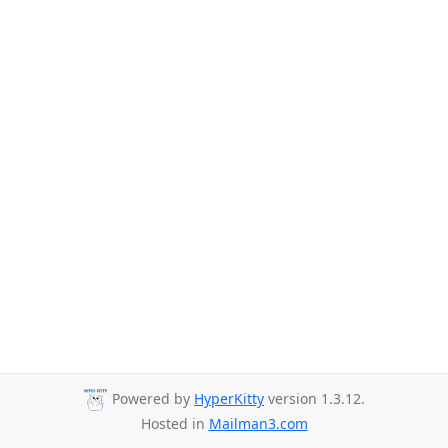
Powered by
HyperKitty
version 1.3.12.
Hosted in
Mailman3.com