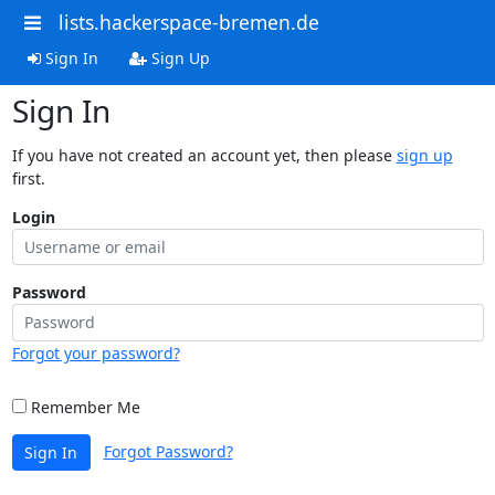
lists.hackerspace-bremen.de
Sign In
Sign Up
Sign In
If you have not created an account yet, then please
sign up
first.
Login
Password
Forgot your password?
Remember Me
Forgot Password?
Sign In