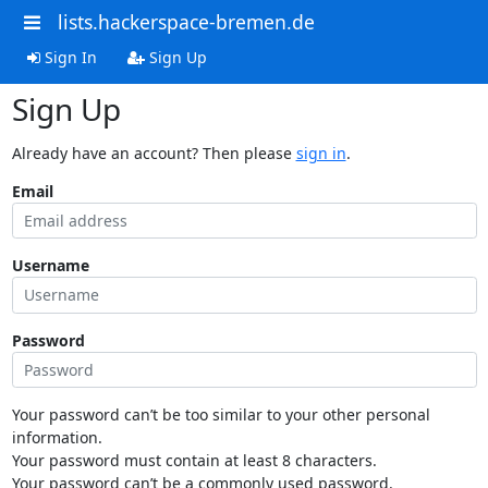
lists.hackerspace-bremen.de
Sign In
Sign Up
Sign Up
Already have an account? Then please
sign in
.
Email
Username
Password
Your password can’t be too similar to your other personal
information.
Your password must contain at least 8 characters.
Your password can’t be a commonly used password.