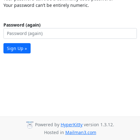
Your password can’t be entirely numeric.
Password (again)
Sign Up »
Powered by
HyperKitty
version 1.3.12.
Hosted in
Mailman3.com